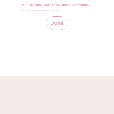
Join The Nurtured Bond's Online Community
Access a wide range of resources suited for every family’s needs.
Join!