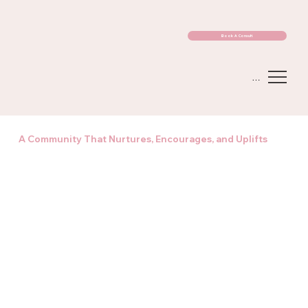
Book A Consult
Menu
A Community That Nurtures, Encourages, and Uplifts